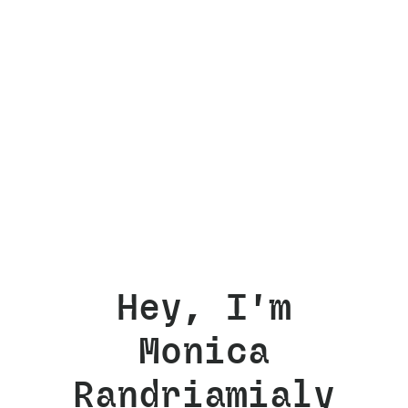
Hey, I'm
Monica
Randriamialy