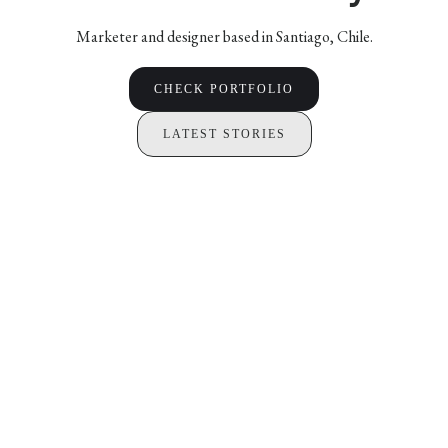
Marketer and designer based in Santiago, Chile.
CHECK PORTFOLIO
LATEST STORIES